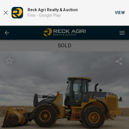
Reck Agri Realty & Auction
VIEW
Free -
Google Play
SOLD