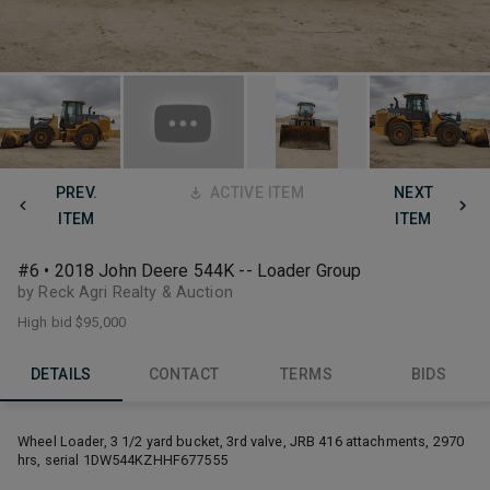
PREV.
ACTIVE ITEM
NEXT
ITEM
ITEM
#6 • 2018 John Deere 544K -- Loader Group
by Reck Agri Realty & Auction
High bid
$95,000
DETAILS
CONTACT
TERMS
BIDS
Wheel Loader, 3 1/2 yard bucket, 3rd valve, JRB 416 attachments, 2970
hrs, serial 1DW544KZHHF677555